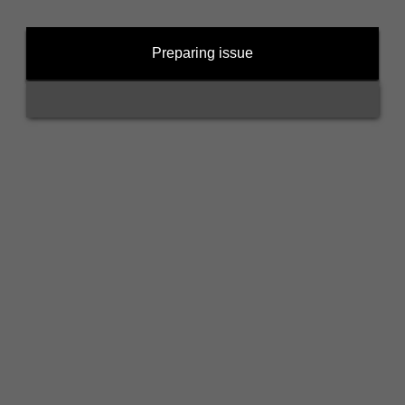
Preparing issue